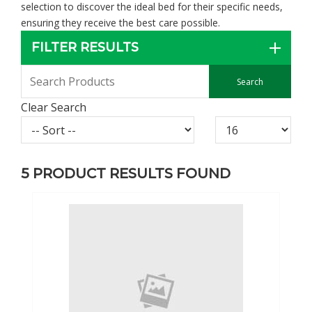
selection to discover the ideal bed for their specific needs,
ensuring they receive the best care possible.
FILTER RESULTS
Clear Search
5
PRODUCT RESULTS FOUND