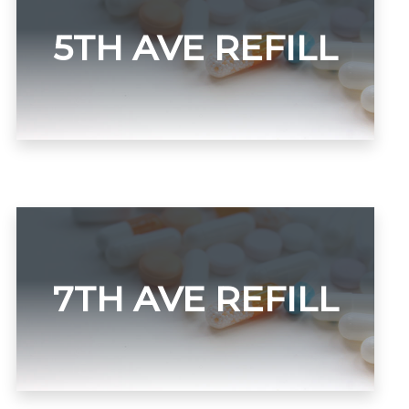
5TH AVE REFILL
7TH AVE REFILL