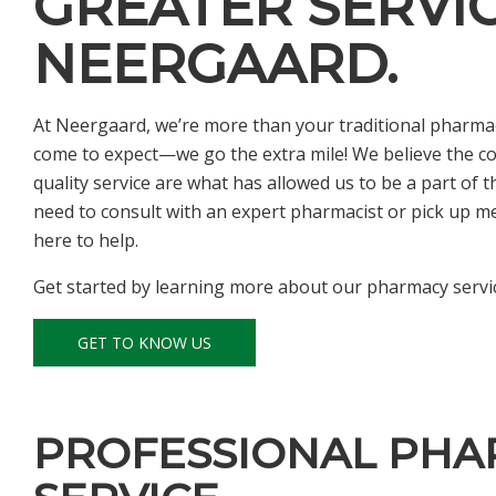
GREATER SERVIC
NEERGAARD.
At Neergaard, we’re more than your traditional pharmac
come to expect—we go the extra mile! We believe the c
quality service are what has allowed us to be a part of
need to consult with an expert pharmacist or pick up medi
here to help.
Get started by learning more about our pharmacy servic
GET TO KNOW US
PROFESSIONAL PHA