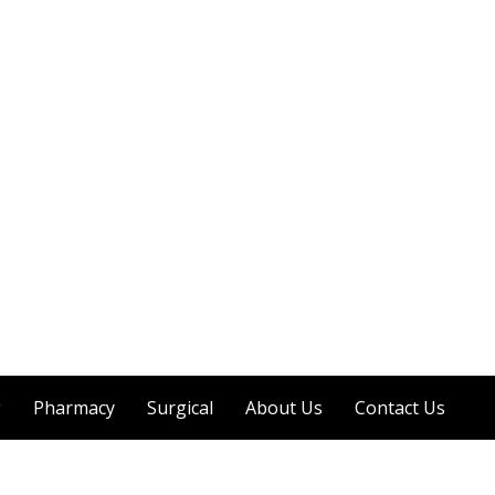
g
Pharmacy
Surgical
About Us
Contact Us