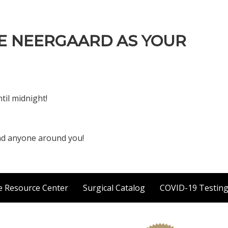
E NEERGAARD AS YOUR
til midnight!
and anyone around you!
e Resource Center
Surgical Catalog
COVID-19 Testin