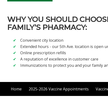
WHY YOU SHOULD CHOOS
FAMILY’S PHARMACY:
Convenient city location
Extended hours - our 5th Ave. location is open un
Online prescription refills
A reputation of excellence in customer care
Immunizations to protect you and your family 
Home
2025-2026 Vaccine Appointments
Vaccin