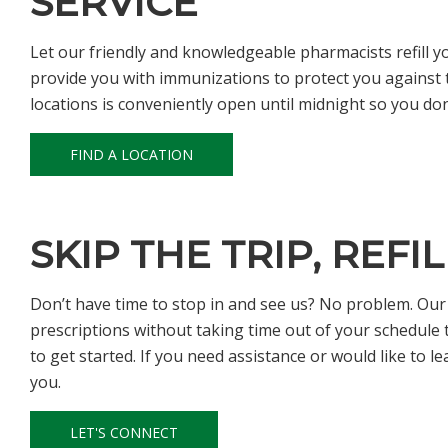
SERVICE
Let our friendly and knowledgeable pharmacists refill y
provide you with immunizations to protect you against t
locations is conveniently open until midnight so you do
FIND A LOCATION
SKIP THE TRIP, REFI
Don’t have time to stop in and see us? No problem. Our on
prescriptions without taking time out of your schedule to 
to get started. If you need assistance or would like to l
you.
LET'S CONNECT