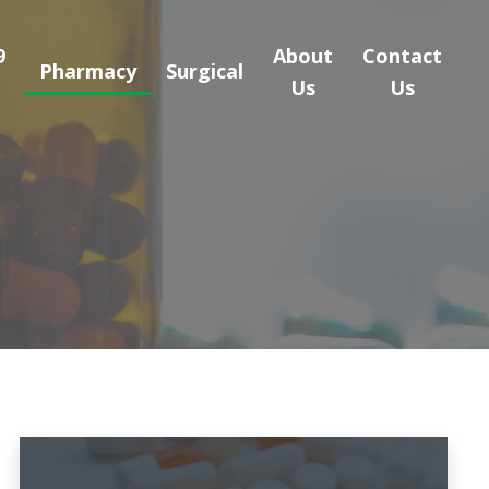
9
About
Contact
Pharmacy
Surgical
Us
Us