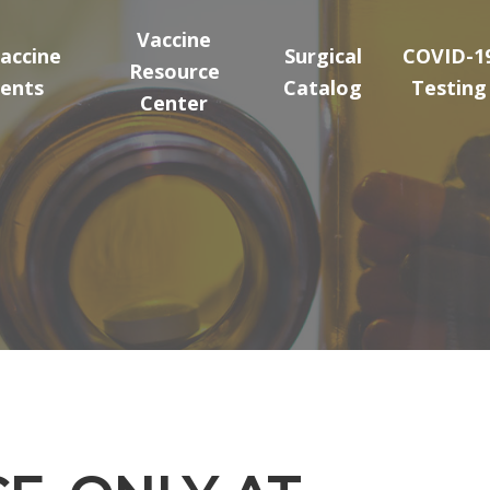
Vaccine
accine
Surgical
COVID-1
Resource
ents
Catalog
Testing
Center