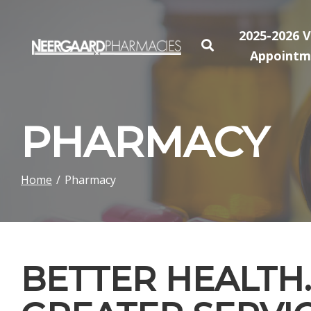
Skip
to
2025-2026 V
Content
Appointm
PHARMACY
Home
Pharmacy
BETTER HEALTH.