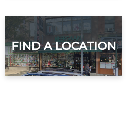
FIND A LOCATION