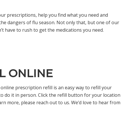
our prescriptions, help you find what you need and
he dangers of flu season. Not only that, but one of our
n’t have to rush to get the medications you need.
LL ONLINE
line prescription refill is an easy way to refill your
do it in person. Click the refill button for your location
earn more, please reach out to us. We’d love to hear from