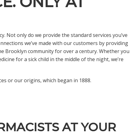
E. ONLY AT
y. Not only do we provide the standard services you’ve
onnections we’ve made with our customers by providing
 the Brooklyn community for over a century. Whether you
cine for a sick child in the middle of the night, we’re
es or our origins, which began in 1888.
RMACISTS AT YOUR