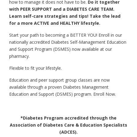
how to manage it does not have to be.
Do it together
with PEER SUPPORT and a DIABETES CARE TEAM.
Learn self-care strategies and tips! Take the lead
for a more ACTIVE and HEALTHY lifestyle.
Start your path to becoming a BETTER YOU! Enroll in our
nationally accredited Diabetes Self-Management Education
and Support Program (DSMES) now available at our
pharmacy.
Flexible to fit your lifestyle.
Education and peer support group classes are now
available through a proven Diabetes Management
Education and Support (DSMES) program. Enroll Now.
*Diabetes Program accredited through the
Association of Diabetes Care & Education Specialists
(ADCES).