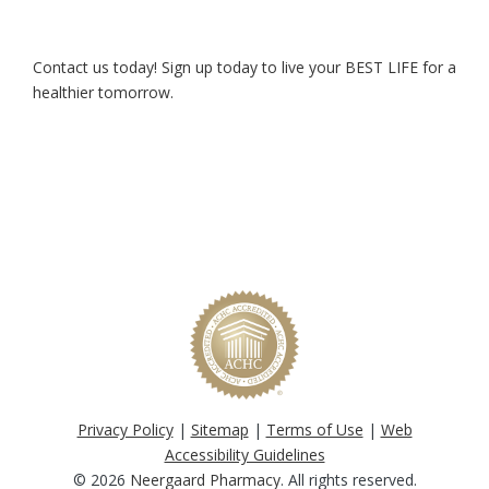
Contact us today! Sign up today to live your BEST LIFE for a
healthier tomorrow.
Privacy Policy
|
Sitemap
|
Terms of Use
|
Web
Accessibility Guidelines
© 2026
Neergaard Pharmacy
. All rights reserved.