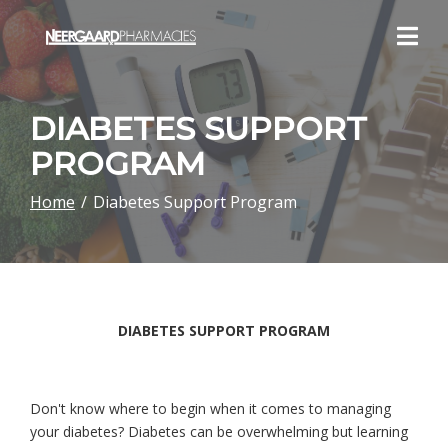
Skip
to
Content
DIABETES SUPPORT
PROGRAM
Home
Diabetes Support Program
DIABETES SUPPORT PROGRAM
Don't know where to begin when it comes to managing
your diabetes? Diabetes can be overwhelming but learning