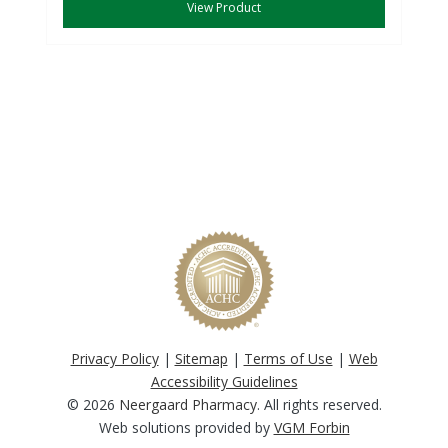
View Product
Privacy Policy
|
Sitemap
|
Terms of Use
|
Web
Accessibility Guidelines
© 2026
Neergaard Pharmacy
. All rights reserved.
Web solutions provided by
VGM Forbin