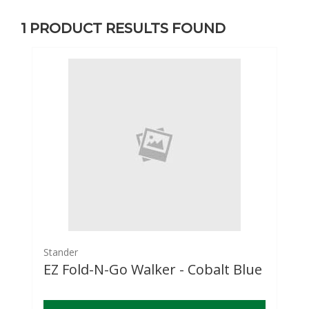
1
PRODUCT RESULTS FOUND
Stander
EZ Fold-N-Go Walker - Cobalt Blue