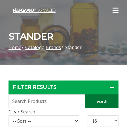
Skip
to
Content
STANDER
Home
Catalog
Brands
Stander
FILTER RESULTS
Clear Search