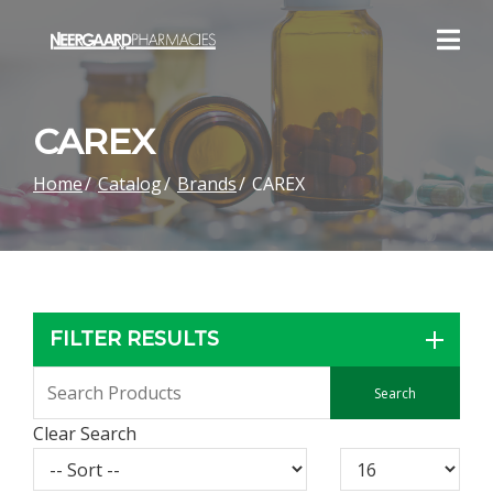
Skip
to
Content
CAREX
Home
Catalog
Brands
CAREX
FILTER RESULTS
Clear Search