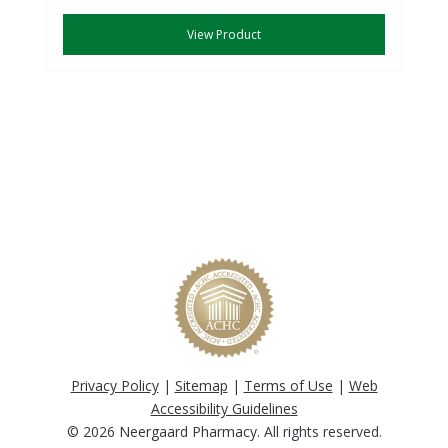
View Product
Privacy Policy
|
Sitemap
|
Terms of Use
|
Web
Accessibility Guidelines
© 2026
Neergaard Pharmacy
. All rights reserved.