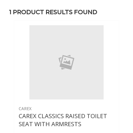
1
PRODUCT RESULTS FOUND
CAREX
CAREX CLASSICS RAISED TOILET
SEAT WITH ARMRESTS