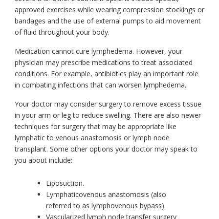
approved exercises while wearing compression stockings or
bandages and the use of external pumps to aid movement
of fluid throughout your body.
Medication cannot cure lymphedema. However, your
physician may prescribe medications to treat associated
conditions. For example, antibiotics play an important role
in combating infections that can worsen lymphedema.
Your doctor may consider surgery to remove excess tissue
in your arm or leg to reduce swelling. There are also newer
techniques for surgery that may be appropriate like
lymphatic to venous anastomosis or lymph node
transplant. Some other options your doctor may speak to
you about include:
Liposuction.
Lymphaticovenous anastomosis (also
referred to as lymphovenous bypass).
Vascularized lymph node transfer surgery