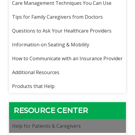
Care Management Techniques You Can Use
Tips for Family Caregivers from Doctors
Questions to Ask Your Healthcare Providers
Information on Seating & Mobility
How to Communicate with an Insurance Provider
Additional Resources
Products that Help
RESOURCE CENTER
Help for Patients & Caregivers