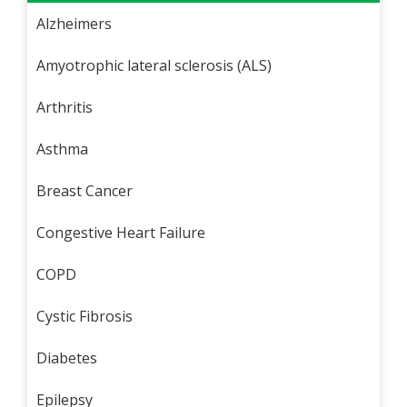
Alzheimers
Amyotrophic lateral sclerosis (ALS)
Arthritis
Asthma
Breast Cancer
Congestive Heart Failure
COPD
Cystic Fibrosis
Diabetes
Epilepsy