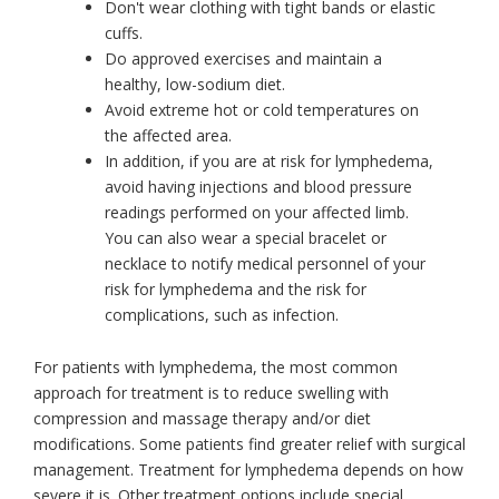
Don't wear clothing with tight bands or elastic
cuffs.
Do approved exercises and maintain a
healthy, low-sodium diet.
Avoid extreme hot or cold temperatures on
the affected area.
In addition, if you are at risk for lymphedema,
avoid having injections and blood pressure
readings performed on your affected limb.
You can also wear a special bracelet or
necklace to notify medical personnel of your
risk for lymphedema and the risk for
complications, such as infection.
For patients with lymphedema, the most common
approach for treatment is to reduce swelling with
compression and massage therapy and/or diet
modifications. Some patients find greater relief with surgical
management. Treatment for lymphedema depends on how
severe it is. Other treatment options include special,