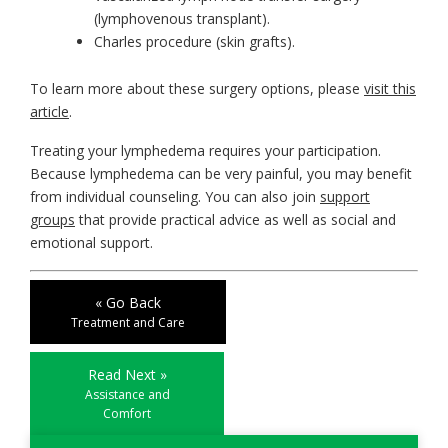
(lymphovenous transplant).
Charles procedure (skin grafts).
To learn more about these surgery options, please
visit this
article
.
Treating your lymphedema requires your participation.
Because lymphedema can be very painful, you may benefit
from individual counseling. You can also join
support
groups
that provide practical advice as well as social and
emotional support.
« Go Back
Treatment and Care
Read Next »
Assistance and
Comfort