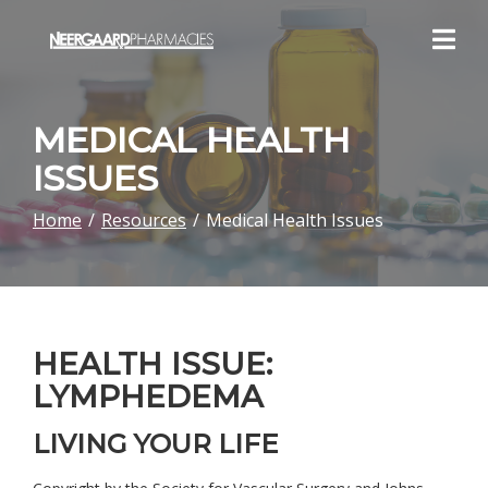
Skip
to
Content
MEDICAL HEALTH
ISSUES
Home
Resources
Medical Health Issues
HEALTH ISSUE:
LYMPHEDEMA
LIVING YOUR LIFE