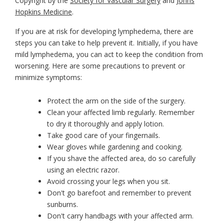
Copyright by the
Society for Vascular Surgery
and
Johns
Hopkins Medicine
.
If you are at risk for developing lymphedema, there are
steps you can take to help prevent it. Initially, if you have
mild lymphedema, you can act to keep the condition from
worsening. Here are some precautions to prevent or
minimize symptoms:
Protect the arm on the side of the surgery.
Clean your affected limb regularly. Remember
to dry it thoroughly and apply lotion.
Take good care of your fingernails.
Wear gloves while gardening and cooking.
If you shave the affected area, do so carefully
using an electric razor.
Avoid crossing your legs when you sit.
Don't go barefoot and remember to prevent
sunburns.
Don't carry handbags with your affected arm.