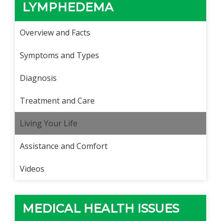
LYMPHEDEMA
Overview and Facts
Symptoms and Types
Diagnosis
Treatment and Care
Living Your Life
Assistance and Comfort
Videos
MEDICAL HEALTH ISSUES