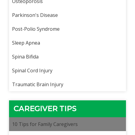
Osteoporosis
Parkinson's Disease
Post-Polio Syndrome
Sleep Apnea
Spina Bifida
Spinal Cord Injury
Traumatic Brain Injury
CAREGIVER TIPS
10 Tips for Family Caregivers