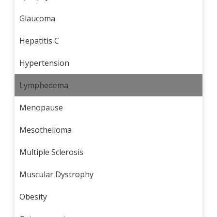
Glaucoma
Hepatitis C
Hypertension
Lymphedema
Menopause
Mesothelioma
Multiple Sclerosis
Muscular Dystrophy
Obesity