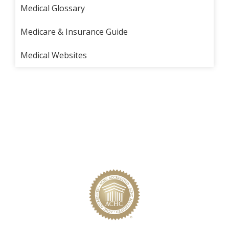
Medical Glossary
Medicare & Insurance Guide
Medical Websites