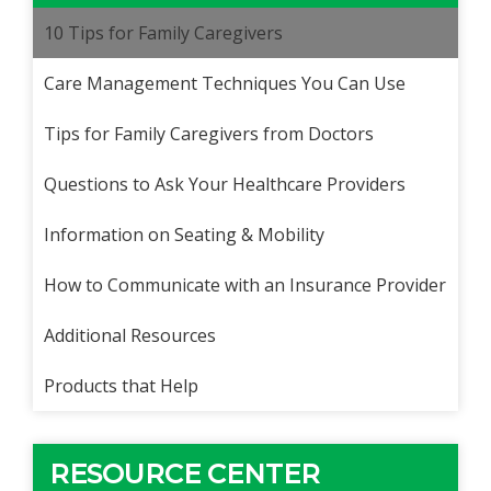
10 Tips for Family Caregivers
Care Management Techniques You Can Use
Tips for Family Caregivers from Doctors
Questions to Ask Your Healthcare Providers
Information on Seating & Mobility
How to Communicate with an Insurance Provider
Additional Resources
Products that Help
RESOURCE CENTER