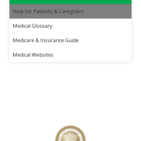
Help for Patients & Caregivers
Medical Glossary
Medicare & Insurance Guide
Medical Websites