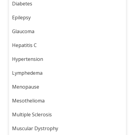
Diabetes
Epilepsy
Glaucoma
Hepatitis C
Hypertension
Lymphedema
Menopause
Mesothelioma
Multiple Sclerosis
Muscular Dystrophy