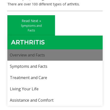
There are over 100 different types of arthritis.
Read Next »
Symptoms and
Facts
ARTHRITIS
Overview and Facts
Symptoms and Facts
Treatment and Care
Living Your Life
Assistance and Comfort