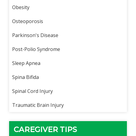
Obesity
Osteoporosis
Parkinson's Disease
Post-Polio Syndrome
Sleep Apnea
Spina Bifida
Spinal Cord Injury
Traumatic Brain Injury
CAREGIVER TIPS