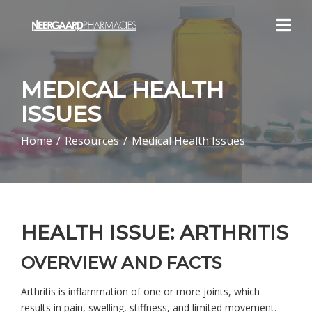
Skip
to
Content
MEDICAL HEALTH
ISSUES
Home
Resources
Medical Health Issues
HEALTH ISSUE: ARTHRITIS
OVERVIEW AND FACTS
Arthritis is inflammation of one or more joints, which
results in pain, swelling, stiffness, and limited movement.