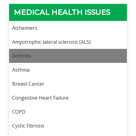
MEDICAL HEALTH ISSUES
Alzheimers
Amyotrophic lateral sclerosis (ALS)
Arthritis
Asthma
Breast Cancer
Congestive Heart Failure
COPD
Cystic Fibrosis