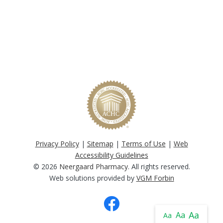
Privacy Policy
|
Sitemap
|
Terms of Use
|
Web
Accessibility Guidelines
© 2026
Neergaard Pharmacy
. All rights reserved.
Web solutions provided by
VGM Forbin
Aa
Aa
Aa