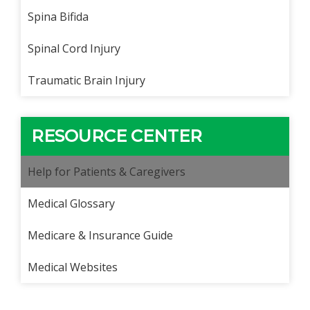
Spina Bifida
Spinal Cord Injury
Traumatic Brain Injury
RESOURCE CENTER
Help for Patients & Caregivers
Medical Glossary
Medicare & Insurance Guide
Medical Websites