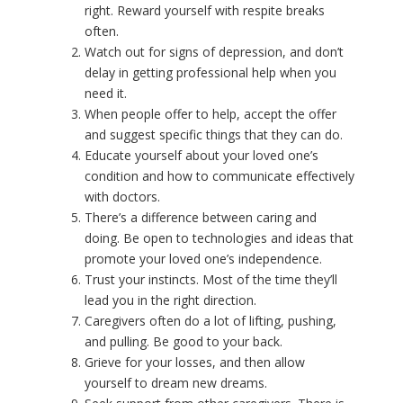
right. Reward yourself with respite breaks
often.
Watch out for signs of depression, and don’t
delay in getting professional help when you
need it.
When people offer to help, accept the offer
and suggest specific things that they can do.
Educate yourself about your loved one’s
condition and how to communicate effectively
with doctors.
There’s a difference between caring and
doing. Be open to technologies and ideas that
promote your loved one’s independence.
Trust your instincts. Most of the time they’ll
lead you in the right direction.
Caregivers often do a lot of lifting, pushing,
and pulling. Be good to your back.
Grieve for your losses, and then allow
yourself to dream new dreams.