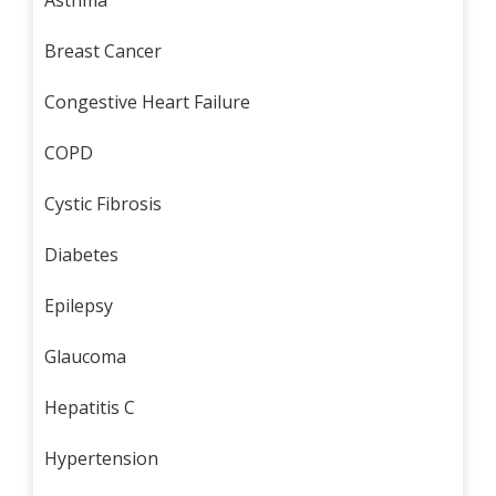
Asthma
Breast Cancer
Congestive Heart Failure
COPD
Cystic Fibrosis
Diabetes
Epilepsy
Glaucoma
Hepatitis C
Hypertension