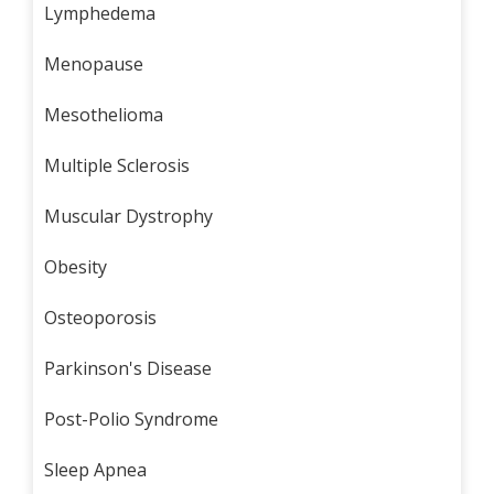
Lymphedema
Menopause
Mesothelioma
Multiple Sclerosis
Muscular Dystrophy
Obesity
Osteoporosis
Parkinson's Disease
Post-Polio Syndrome
Sleep Apnea