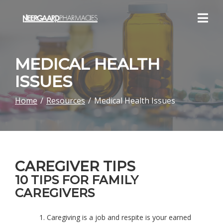
Skip
to
Content
MEDICAL HEALTH
ISSUES
Home
Resources
Medical Health Issues
CAREGIVER TIPS
10 TIPS FOR FAMILY
CAREGIVERS
Caregiving is a job and respite is your earned