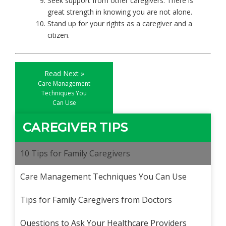
Seek support from other caregivers. There is
great strength in knowing you are not alone.
Stand up for your rights as a caregiver and a
citizen.
Read Next »
Care Management
Techniques You
Can Use
CAREGIVER TIPS
10 Tips for Family Caregivers
Care Management Techniques You Can Use
Tips for Family Caregivers from Doctors
Questions to Ask Your Healthcare Providers