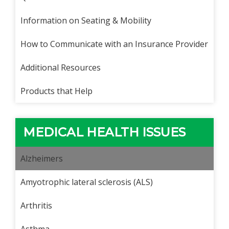
Information on Seating & Mobility
How to Communicate with an Insurance Provider
Additional Resources
Products that Help
MEDICAL HEALTH ISSUES
Alzheimers
Amyotrophic lateral sclerosis (ALS)
Arthritis