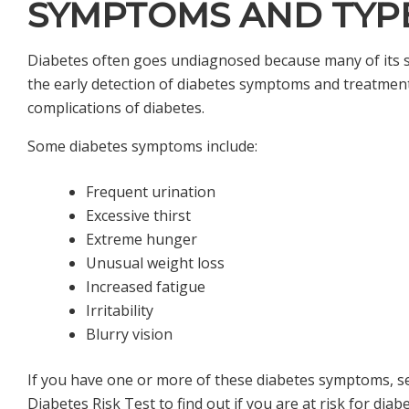
SYMPTOMS AND TYP
Diabetes often goes undiagnosed because many of its s
the early detection of diabetes symptoms and treatmen
complications of diabetes.
Some diabetes symptoms include:
Frequent urination
Excessive thirst
Extreme hunger
Unusual weight loss
Increased fatigue
Irritability
Blurry vision
If you have one or more of these diabetes symptoms, se
Diabetes Risk Test
to find out if you are at risk for diab