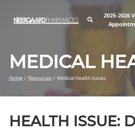
Skip
to
2025-2026 V
Content
Appointm
MEDICAL HEA
Home
Resources
Medical Health Issues
HEALTH ISSUE: 