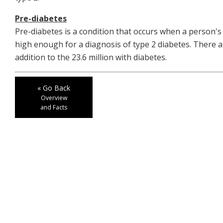
Pre-diabetes
Pre-diabetes is a condition that occurs when a person's
high enough for a diagnosis of type 2 diabetes. There a
addition to the 23.6 million with diabetes.
« Go Back
Overview
and Facts