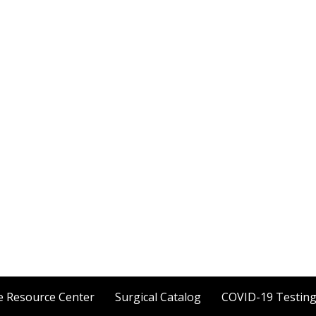
e Resource Center
Surgical Catalog
COVID-19 Testin