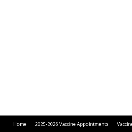
Home
2025-2026 Vaccine Appointments
Vaccin