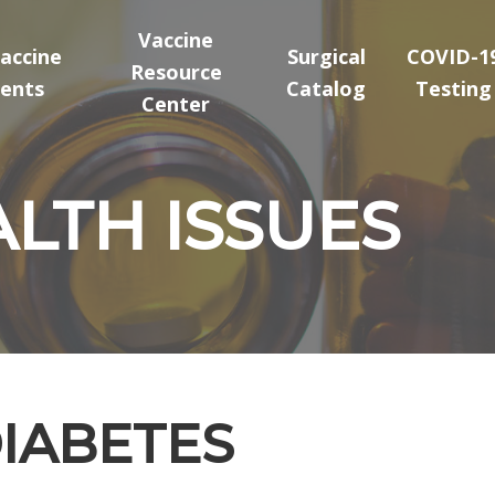
Vaccine
accine
Surgical
COVID-1
Resource
ents
Catalog
Testing
Center
LTH ISSUES
DIABETES