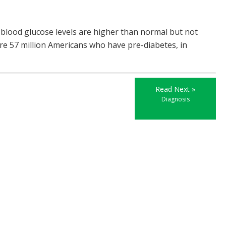
 blood glucose levels are higher than normal but not
re 57 million Americans who have pre-diabetes, in
Read Next »
Diagnosis