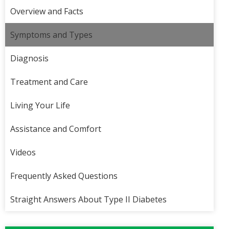
Overview and Facts
Symptoms and Types
Diagnosis
Treatment and Care
Living Your Life
Assistance and Comfort
Videos
Frequently Asked Questions
Straight Answers About Type II Diabetes