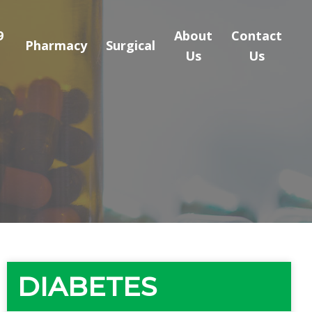
9
About
Contact
Pharmacy
Surgical
Us
Us
DIABETES