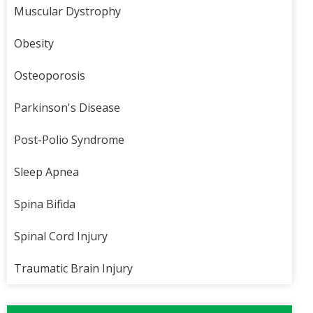
Muscular Dystrophy
Obesity
Osteoporosis
Parkinson's Disease
Post-Polio Syndrome
Sleep Apnea
Spina Bifida
Spinal Cord Injury
Traumatic Brain Injury