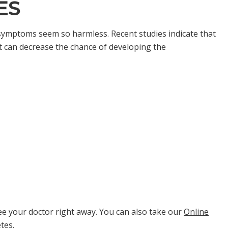
ES
ymptoms seem so harmless. Recent studies indicate that
t can decrease the chance of developing the
e your doctor right away. You can also take our
Online
etes.