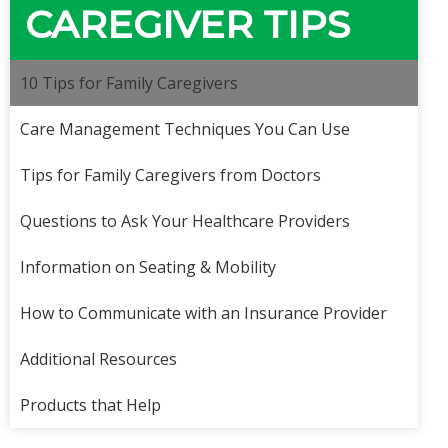
CAREGIVER TIPS
10 Tips for Family Caregivers
Care Management Techniques You Can Use
Tips for Family Caregivers from Doctors
Questions to Ask Your Healthcare Providers
Information on Seating & Mobility
How to Communicate with an Insurance Provider
Additional Resources
Products that Help