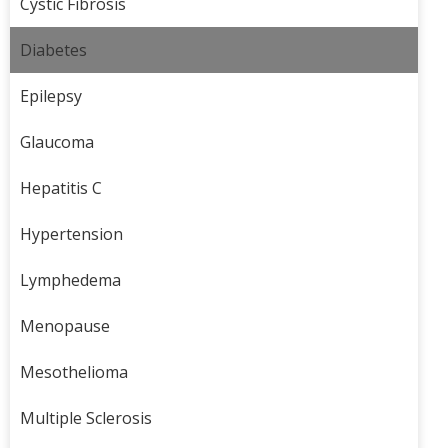
Cystic Fibrosis
Diabetes
Epilepsy
Glaucoma
Hepatitis C
Hypertension
Lymphedema
Menopause
Mesothelioma
Multiple Sclerosis