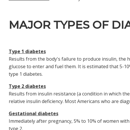
MAJOR TYPES OF DI
Type 1 diabetes
Results from the body's failure to produce insulin, the 
glucose to enter and fuel them. It is estimated that 5
type 1 diabetes.
Type 2 diabetes
Results from insulin resistance (a condition in which the
relative insulin deficiency. Most Americans who are dia
Gestational diabetes
Immediately after pregnancy, 5% to 10% of women with g
type 2.