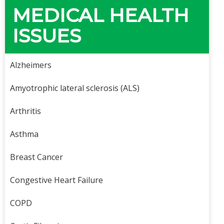
MEDICAL HEALTH
ISSUES
Alzheimers
Amyotrophic lateral sclerosis (ALS)
Arthritis
Asthma
Breast Cancer
Congestive Heart Failure
COPD