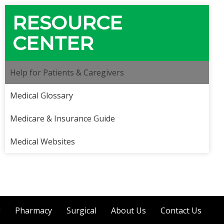
RESOURCE
CENTER
Help for Patients & Caregivers
Medical Glossary
Medicare & Insurance Guide
Medical Websites
g
Pharmacy
Surgical
About Us
Contact Us