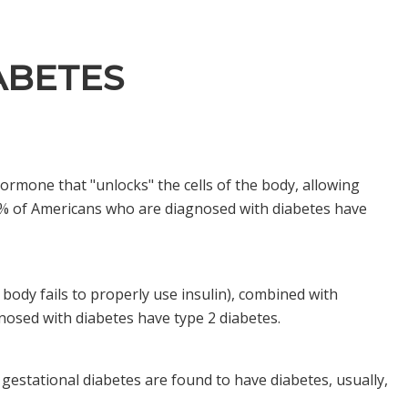
ABETES
hormone that "unlocks" the cells of the body, allowing
-10% of Americans who are diagnosed with diabetes have
 body fails to properly use insulin), combined with
gnosed with diabetes have type 2 diabetes.
estational diabetes are found to have diabetes, usually,