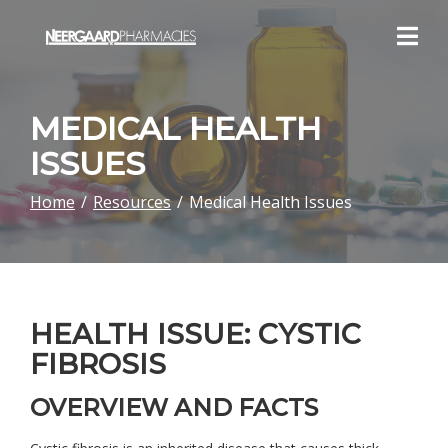
Skip
to
Content
MEDICAL HEALTH
ISSUES
Home
Resources
Medical Health Issues
HEALTH ISSUE: CYSTIC
FIBROSIS
OVERVIEW AND FACTS