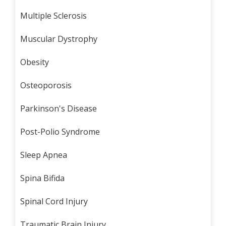
Multiple Sclerosis
Muscular Dystrophy
Obesity
Osteoporosis
Parkinson's Disease
Post-Polio Syndrome
Sleep Apnea
Spina Bifida
Spinal Cord Injury
Traumatic Brain Injury