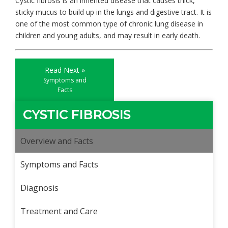
Cystic fibrosis is an inherited disease that causes thick,
sticky mucus to build up in the lungs and digestive tract. It is
one of the most common type of chronic lung disease in
children and young adults, and may result in early death.
Read Next »
Symptoms and
Facts
CYSTIC FIBROSIS
Overview and Facts
Symptoms and Facts
Diagnosis
Treatment and Care