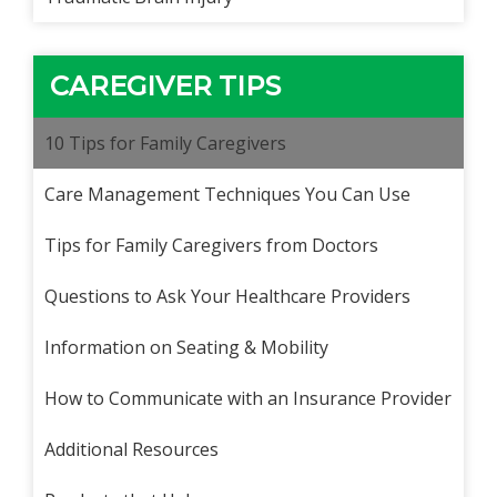
CAREGIVER TIPS
10 Tips for Family Caregivers
Care Management Techniques You Can Use
Tips for Family Caregivers from Doctors
Questions to Ask Your Healthcare Providers
Information on Seating & Mobility
How to Communicate with an Insurance Provider
Additional Resources