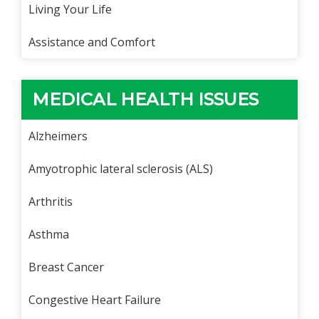
Living Your Life
Assistance and Comfort
MEDICAL HEALTH ISSUES
Alzheimers
Amyotrophic lateral sclerosis (ALS)
Arthritis
Asthma
Breast Cancer
Congestive Heart Failure