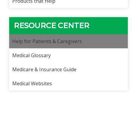
Products that Help
RESOURCE CENTER
Help for Patients & Caregivers
Medical Glossary
Medicare & Insurance Guide
Medical Websites