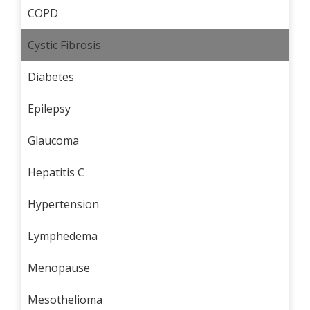
COPD
Cystic Fibrosis
Diabetes
Epilepsy
Glaucoma
Hepatitis C
Hypertension
Lymphedema
Menopause
Mesothelioma