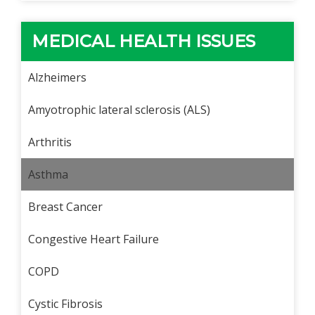
MEDICAL HEALTH ISSUES
Alzheimers
Amyotrophic lateral sclerosis (ALS)
Arthritis
Asthma
Breast Cancer
Congestive Heart Failure
COPD
Cystic Fibrosis