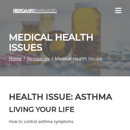
Skip
to
Content
MEDICAL HEALTH
ISSUES
Home
Resources
Medical Health Issues
HEALTH ISSUE: ASTHMA
LIVING YOUR LIFE
How to control asthma symptoms