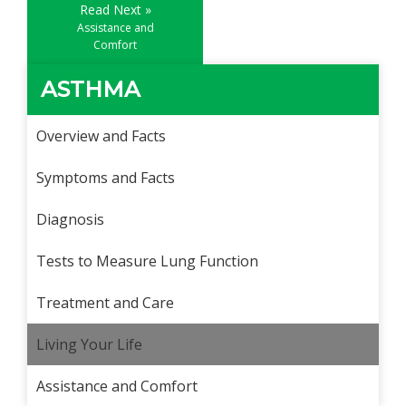
Read Next »
Assistance and
Comfort
ASTHMA
Overview and Facts
Symptoms and Facts
Diagnosis
Tests to Measure Lung Function
Treatment and Care
Living Your Life
Assistance and Comfort