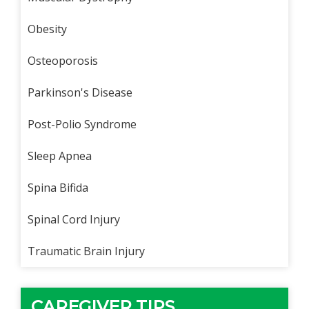
Obesity
Osteoporosis
Parkinson's Disease
Post-Polio Syndrome
Sleep Apnea
Spina Bifida
Spinal Cord Injury
Traumatic Brain Injury
CAREGIVER TIPS