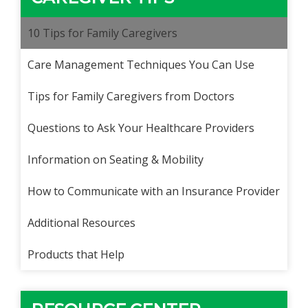
10 Tips for Family Caregivers
Care Management Techniques You Can Use
Tips for Family Caregivers from Doctors
Questions to Ask Your Healthcare Providers
Information on Seating & Mobility
How to Communicate with an Insurance Provider
Additional Resources
Products that Help