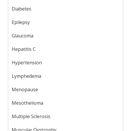
Diabetes
Epilepsy
Glaucoma
Hepatitis C
Hypertension
Lymphedema
Menopause
Mesothelioma
Multiple Sclerosis
Muscular Dystrophy