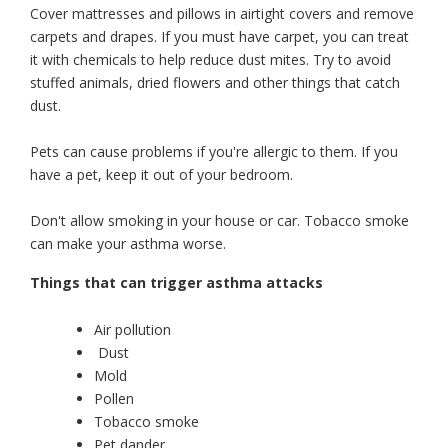
Cover mattresses and pillows in airtight covers and remove
carpets and drapes. If you must have carpet, you can treat
it with chemicals to help reduce dust mites. Try to avoid
stuffed animals, dried flowers and other things that catch
dust.
Pets can cause problems if you're allergic to them. If you
have a pet, keep it out of your bedroom.
Don't allow smoking in your house or car. Tobacco smoke
can make your asthma worse.
Things that can trigger asthma attacks
Air pollution
Dust
Mold
Pollen
Tobacco smoke
Pet dander