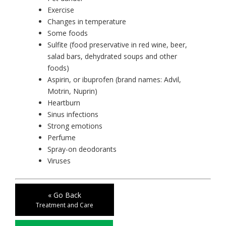
Exercise
Changes in temperature
Some foods
Sulfite (food preservative in red wine, beer,
salad bars, dehydrated soups and other
foods)
Aspirin, or ibuprofen (brand names: Advil,
Motrin, Nuprin)
Heartburn
Sinus infections
Strong emotions
Perfume
Spray-on deodorants
Viruses
« Go Back
Treatment and Care