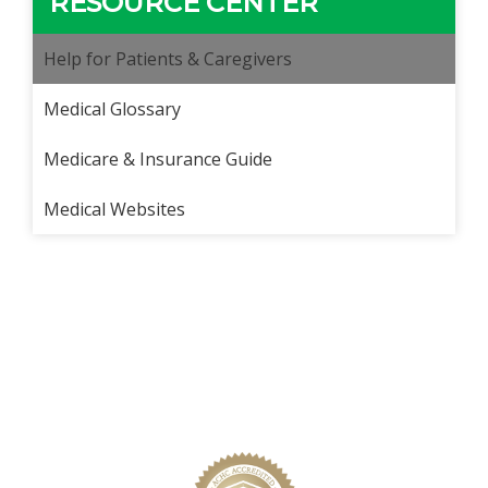
RESOURCE CENTER
Help for Patients & Caregivers
Medical Glossary
Medicare & Insurance Guide
Medical Websites