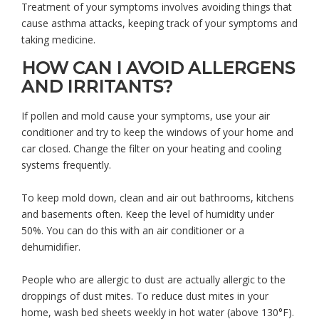
Treatment of your symptoms involves avoiding things that
cause asthma attacks, keeping track of your symptoms and
taking medicine.
HOW CAN I AVOID ALLERGENS
AND IRRITANTS?
If pollen and mold cause your symptoms, use your air
conditioner and try to keep the windows of your home and
car closed. Change the filter on your heating and cooling
systems frequently.
To keep mold down, clean and air out bathrooms, kitchens
and basements often. Keep the level of humidity under
50%. You can do this with an air conditioner or a
dehumidifier.
People who are allergic to dust are actually allergic to the
droppings of dust mites. To reduce dust mites in your
home, wash bed sheets weekly in hot water (above 130°F).