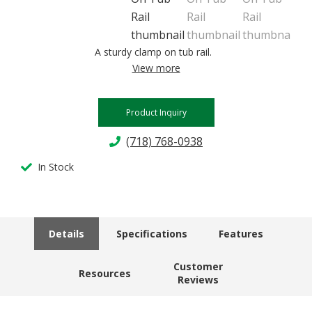
A sturdy clamp on tub rail.
View more
Product Inquiry
(718) 768-0938
In Stock
Details
Specifications
Features
Customer
Resources
Reviews