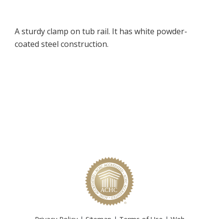
A sturdy clamp on tub rail. It has white powder-
coated steel construction.