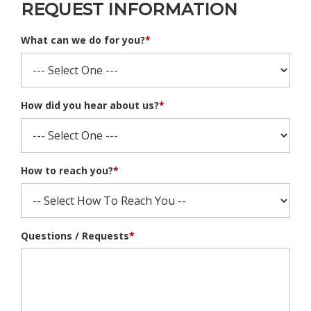
REQUEST INFORMATION
What can we do for you?
*
How did you hear about us?
*
How to reach you?
*
Questions / Requests
*