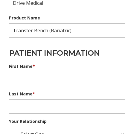
Product Name
PATIENT INFORMATION
First Name
*
Last Name
*
Your Relationship