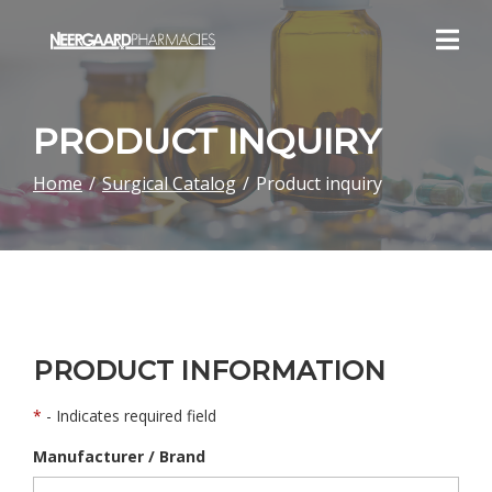
Skip
to
Content
PRODUCT INQUIRY
Home
Surgical Catalog
Product inquiry
PRODUCT INFORMATION
*
- Indicates required field
Manufacturer / Brand