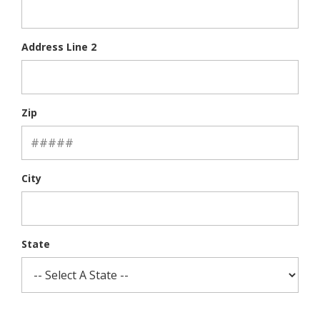
Address Line 2
Zip
City
State