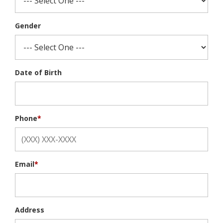
Gender
Date of Birth
Phone
*
Email
*
Address