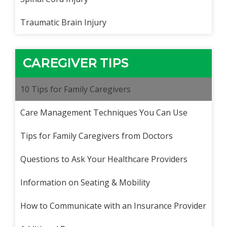
Traumatic Brain Injury
CAREGIVER TIPS
10 Tips for Family Caregivers
Care Management Techniques You Can Use
Tips for Family Caregivers from Doctors
Questions to Ask Your Healthcare Providers
Information on Seating & Mobility
How to Communicate with an Insurance Provider