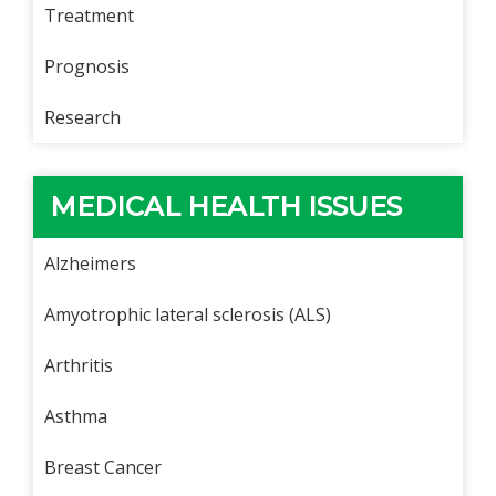
Treatment
Prognosis
Research
MEDICAL HEALTH ISSUES
Alzheimers
Amyotrophic lateral sclerosis (ALS)
Arthritis
Asthma
Breast Cancer