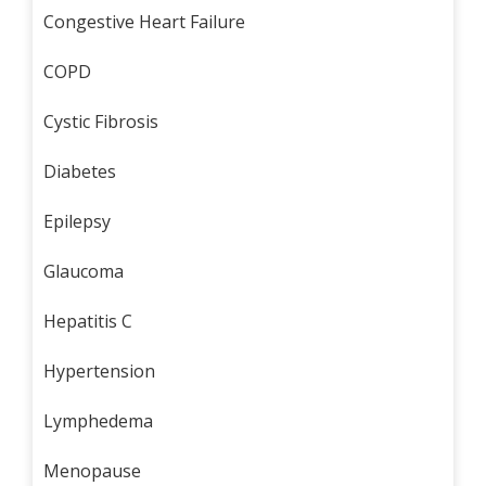
Congestive Heart Failure
COPD
Cystic Fibrosis
Diabetes
Epilepsy
Glaucoma
Hepatitis C
Hypertension
Lymphedema
Menopause