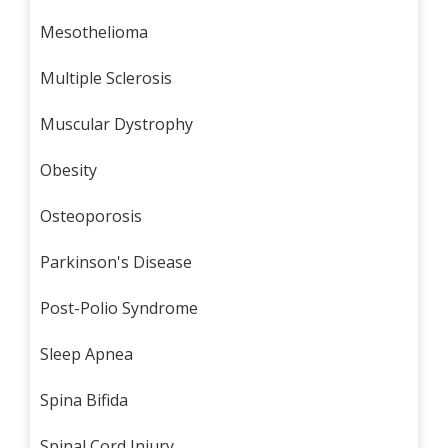
Mesothelioma
Multiple Sclerosis
Muscular Dystrophy
Obesity
Osteoporosis
Parkinson's Disease
Post-Polio Syndrome
Sleep Apnea
Spina Bifida
Spinal Cord Injury