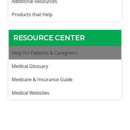
Additional Resources
Products that Help
RESOURCE CENTER
Help for Patients & Caregivers
Medical Glossary
Medicare & Insurance Guide
Medical Websites