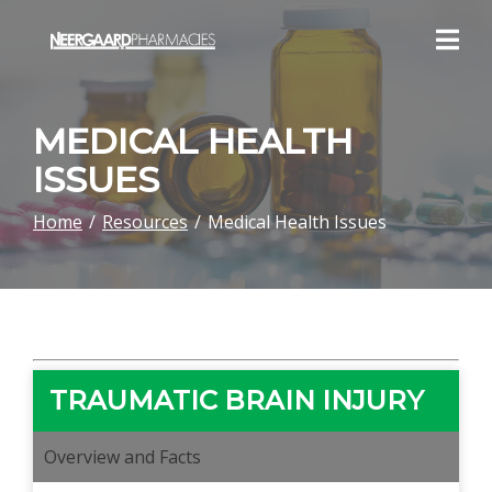
Skip
to
Content
MEDICAL HEALTH
ISSUES
Home
Resources
Medical Health Issues
TRAUMATIC BRAIN INJURY
Overview and Facts