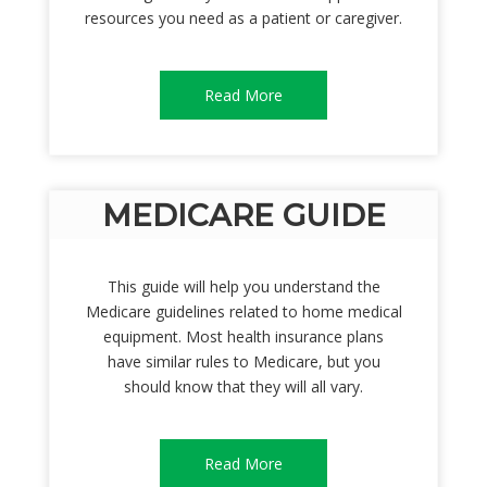
resources you need as a patient or caregiver.
Read More
MEDICARE GUIDE
This guide will help you understand the
Medicare guidelines related to home medical
equipment. Most health insurance plans
have similar rules to Medicare, but you
should know that they will all vary.
Read More