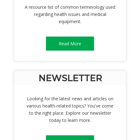
A resource list of common terminology used
regarding health issues and medical
equipment.
Read More
NEWSLETTER
Looking for the latest news and articles on
various health-related topics? You've come
to the right place. Explore our newsletter
today to learn more.