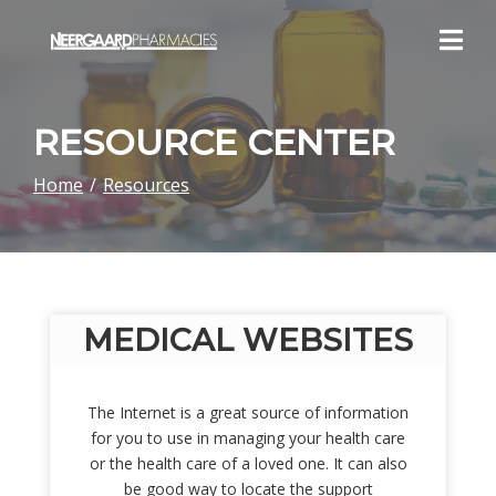
Skip
to
Content
RESOURCE CENTER
Home
Resources
MEDICAL WEBSITES
The Internet is a great source of information
for you to use in managing your health care
or the health care of a loved one. It can also
be good way to locate the support