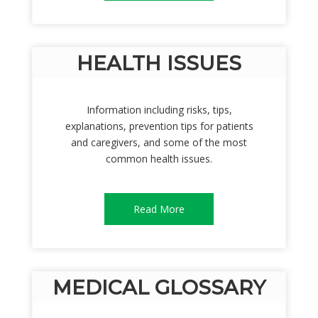
HEALTH ISSUES
Information including risks, tips,
explanations, prevention tips for patients
and caregivers, and some of the most
common health issues.
Read More
MEDICAL GLOSSARY