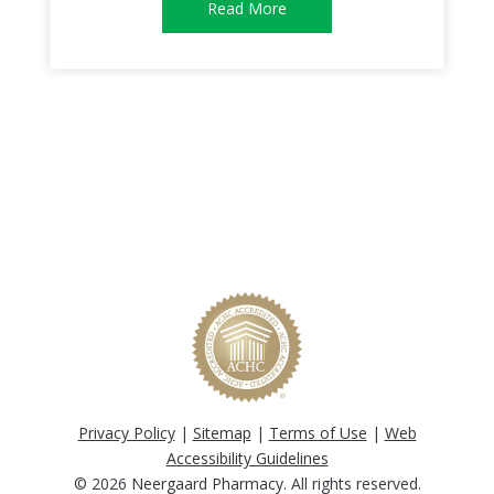
Read More
Privacy Policy
|
Sitemap
|
Terms of Use
|
Web
Accessibility Guidelines
© 2026
Neergaard Pharmacy
. All rights reserved.